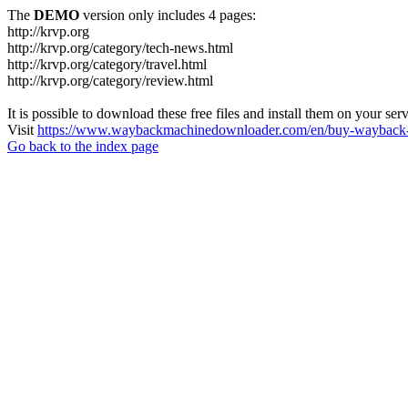
The
DEMO
version only includes 4 pages:
http://krvp.org
http://krvp.org/category/tech-news.html
http://krvp.org/category/travel.html
http://krvp.org/category/review.html
It is possible to download these free files and install them on your ser
Visit
https://www.waybackmachinedownloader.com/en/buy-wayback-
Go back to the index page