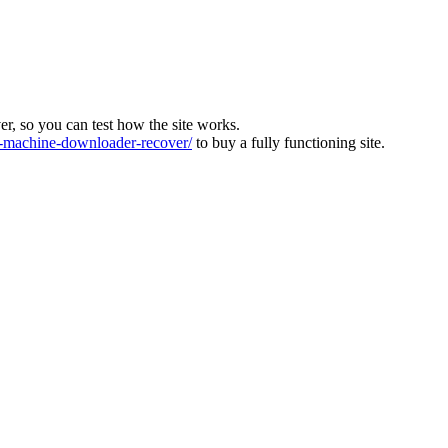
ver, so you can test how the site works.
machine-downloader-recover/
to buy a fully functioning site.