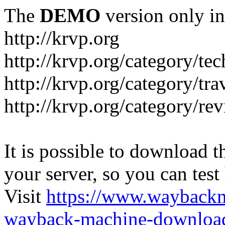
The
DEMO
version only in
http://krvp.org
http://krvp.org/category/te
http://krvp.org/category/tra
http://krvp.org/category/re
It is possible to download th
your server, so you can test
Visit
https://www.wayback
wayback-machine-download