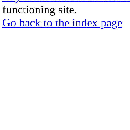
functioning site.
Go back to the index page