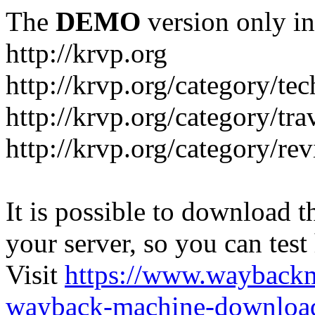
The
DEMO
version only in
http://krvp.org
http://krvp.org/category/te
http://krvp.org/category/tra
http://krvp.org/category/re
It is possible to download th
your server, so you can test
Visit
https://www.wayback
wayback-machine-download