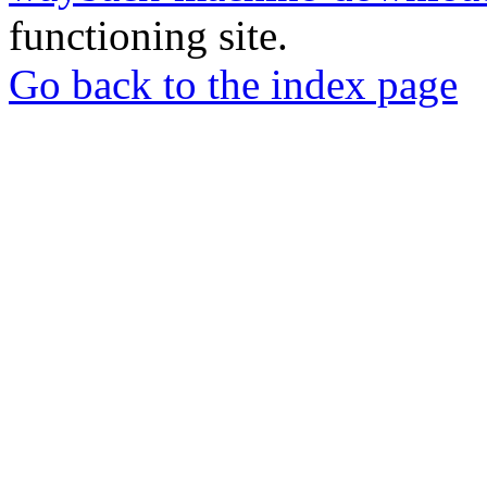
functioning site.
Go back to the index page