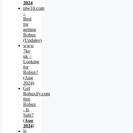
𝟐𝟎𝟐𝟒
plw10.com
–
Best
for
getting
Robux
(Updates)
www
7ko
uk –
Looking
for
Robux?
(Aug
2024)
Get
Robuxify.com
free
Robux
- Is
Safe?
(𝐀𝐮𝐠
𝟐𝟎𝟐𝟒)
Is