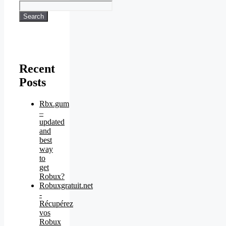
Search
Recent
Posts
Rbx.gum
–
updated
and
best
way
to
get
Robux?
Robuxgratuit.net
-
Récupérez
vos
Robux