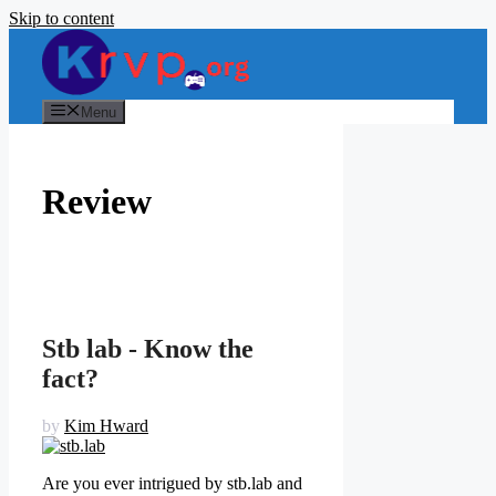
Skip to content
Menu
Review
Stb lab - Know the
fact?
by
Kim Hward
Are you ever intrigued by stb.lab and