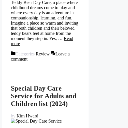
Teddy Bear Day Care, a place where
childhood dreams come to play and
where every day is an adventure in
companionship, learning, and fun.
Imagine a place so warm and inviting
that both children and their beloved
teddy bears feel at home from the
moment they step in. Yes, …
Read
more
Categories
Review
Leave a
comment
Special Day Care
Service for Adults and
Children list (2024)
by
Kim Hward