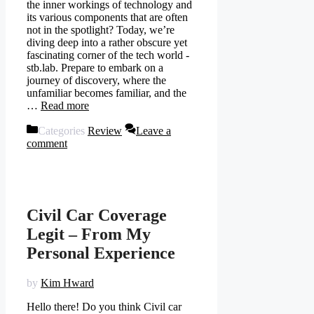
the inner workings of technology and
its various components that are often
not in the spotlight? Today, we’re
diving deep into a rather obscure yet
fascinating corner of the tech world -
stb.lab. Prepare to embark on a
journey of discovery, where the
unfamiliar becomes familiar, and the
…
Read more
Categories
Review
Leave a
comment
Civil Car Coverage
Legit – From My
Personal Experience
by
Kim Hward
Hello there! Do you think Civil car