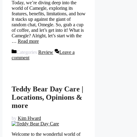
Today, we’re diving deep into the
world of Camegle, exploring its
features, benefits, limitations, and how
it stacks up against the giant of
random chat, Omegle. So, grab a cup
of coffee, and let’s get into it! What is
Camegle? Alright, let’s start with the
…
Read more
Categories
Review
Leave a
comment
Teddy Bear Day Care |
Locations, Opinions &
more
by
Kim Hward
Welcome to the wonderful world of