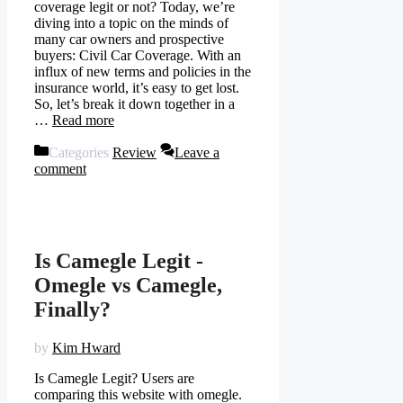
coverage legit or not? Today, we’re
diving into a topic on the minds of
many car owners and prospective
buyers: Civil Car Coverage. With an
influx of new terms and policies in the
insurance world, it’s easy to get lost.
So, let’s break it down together in a
…
Read more
Categories
Review
Leave a
comment
Is Camegle Legit -
Omegle vs Camegle,
Finally?
by
Kim Hward
Is Camegle Legit? Users are
comparing this website with omegle.