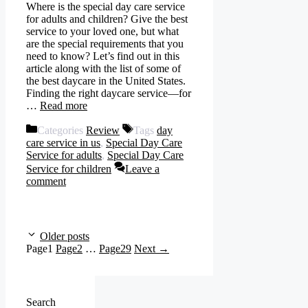
Where is the special day care service
for adults and children? Give the best
service to your loved one, but what
are the special requirements that you
need to know? Let’s find out in this
article along with the list of some of
the best daycare in the United States.
Finding the right daycare service—for
…
Read more
Categories
Review
Tags
day
care service in us
,
Special Day Care
Service for adults
,
Special Day Care
Service for children
Leave a
comment
Older posts
Page
1
Page
2
…
Page
29
Next
→
Search