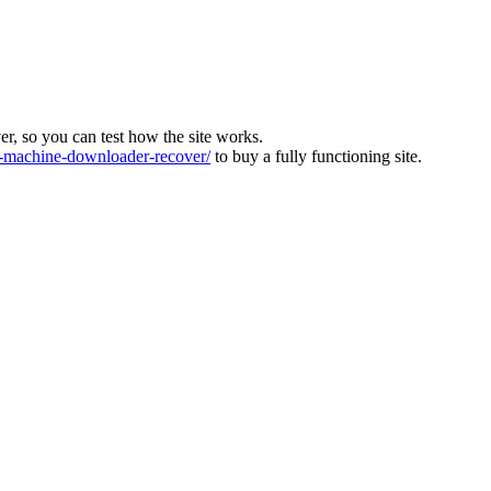
ver, so you can test how the site works.
machine-downloader-recover/
to buy a fully functioning site.