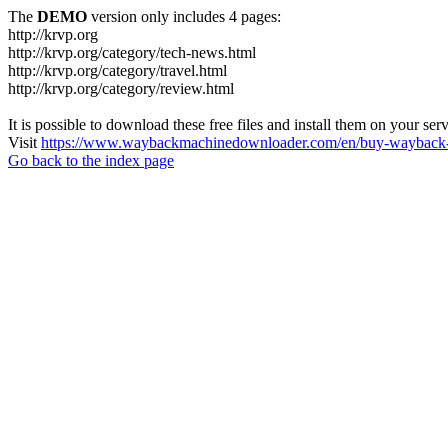
The
DEMO
version only includes 4 pages:
http://krvp.org
http://krvp.org/category/tech-news.html
http://krvp.org/category/travel.html
http://krvp.org/category/review.html
It is possible to download these free files and install them on your ser
Visit
https://www.waybackmachinedownloader.com/en/buy-wayback-
Go back to the index page